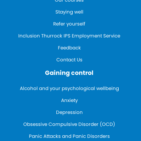
Staying well
Refer yourself
Inclusion Thurrock IPS Employment Service
Feedback
Contact Us
Gaining control
Alcohol and your psychological wellbeing
Anxiety
Depression
Obsessive Compulsive Disorder (OCD)
Panic Attacks and Panic Disorders