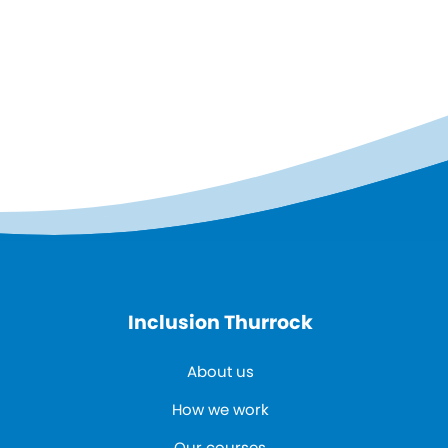
Inclusion Thurrock
About us
How we work
Our courses