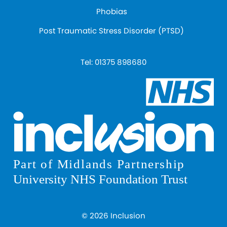
Phobias
Post Traumatic Stress Disorder (PTSD)
Tel:
01375 898680
© 2026 Inclusion