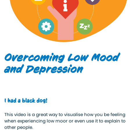
Overcoming Low Mood
and Depression
I had a black dog!
This video is a great way to visualise how you be feeling
when experiencing low moor or even use it to explain to
other people.