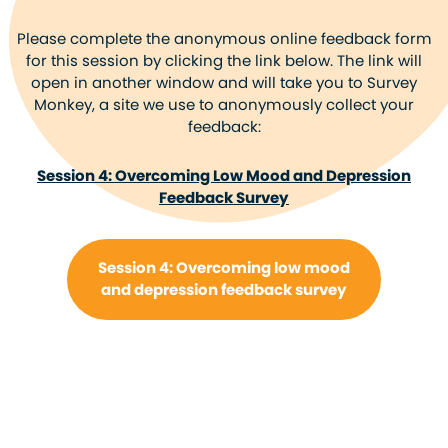
Please complete the anonymous online feedback form
for this session by clicking the link below. The link will
open in another window and will take you to Survey
Monkey, a site we use to anonymously collect your
feedback:
Session 4: Overcoming Low Mood and Depression
Feedback Survey
Session 4: Overcoming low mood
and depression feedback survey