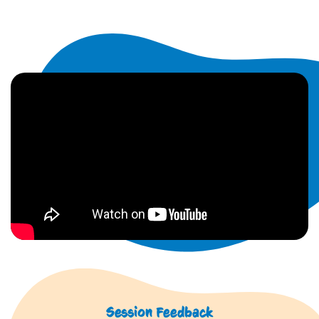
Session Feedback