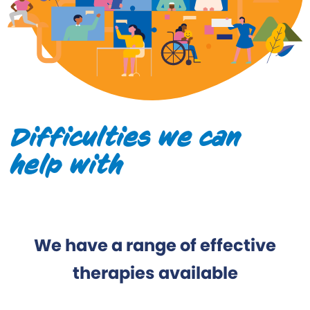
Difficulties we can
help with
We have a range of effective
therapies available