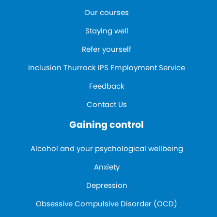
Our courses
Staying well
Refer yourself
Inclusion Thurrock IPS Employment Service
Feedback
Contact Us
Gaining control
Alcohol and your psychological wellbeing
Anxiety
Depression
Obsessive Compulsive Disorder (OCD)