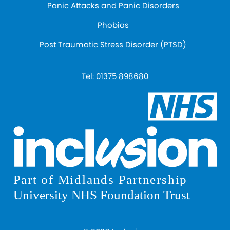
Panic Attacks and Panic Disorders
Phobias
Post Traumatic Stress Disorder (PTSD)
Tel:
01375 898680