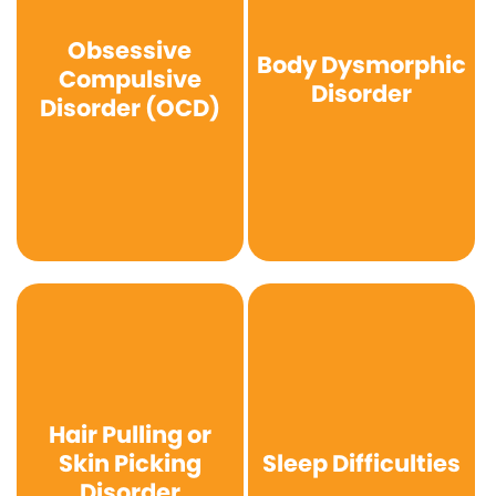
Obsessive
Body Dysmorphic
Compulsive
Disorder
Disorder (OCD)
Hair Pulling or
Skin Picking
Sleep Difficulties
Disorder