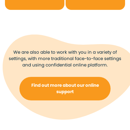
We are also able to work with you in a variety of
settings, with more traditional face-to-face settings
and using confidential online platform.
Find out more about our online
support