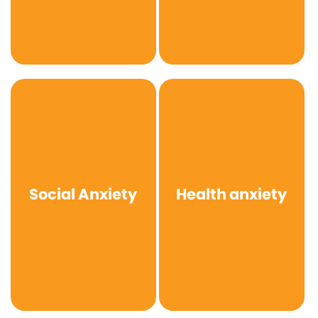
Social Anxiety
Health anxiety