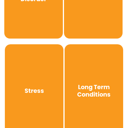
Long Term
Stress
Conditions