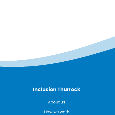
Inclusion Thurrock
About us
How we work