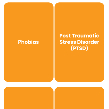
Post Traumatic
Phobias
Stress Disorder
(PTSD)