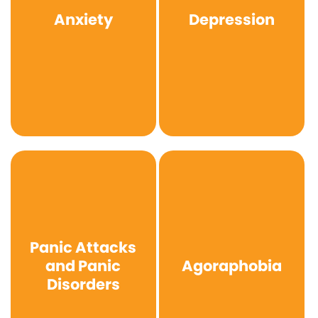
Anxiety
Depression
Panic Attacks
and Panic
Agoraphobia
Disorders