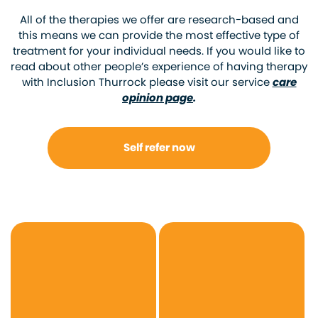
All of the therapies we offer are research-based and
this means we can provide the most effective type of
treatment for your individual needs. If you would like to
read about other people’s experience of having therapy
with Inclusion Thurrock please visit our service
care
opinion page
.
Self refer now