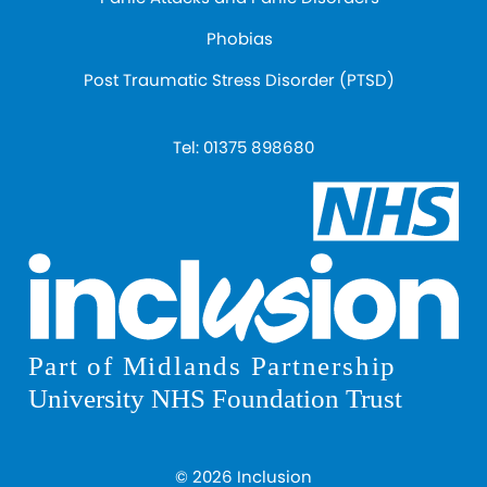
Phobias
Post Traumatic Stress Disorder (PTSD)
Tel:
01375 898680
© 2026 Inclusion