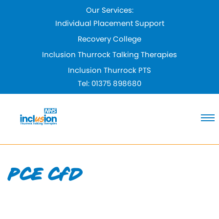
Skip
Our Services:
to
Individual Placement Support
Content
Recovery College
Inclusion Thurrock Talking Therapies
Inclusion Thurrock PTS
Tel:
01375 898680
PCE CfD