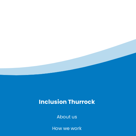
Inclusion Thurrock
About us
How we work