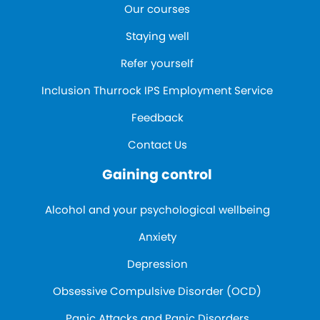
Our courses
Staying well
Refer yourself
Inclusion Thurrock IPS Employment Service
Feedback
Contact Us
Gaining control
Alcohol and your psychological wellbeing
Anxiety
Depression
Obsessive Compulsive Disorder (OCD)
Panic Attacks and Panic Disorders