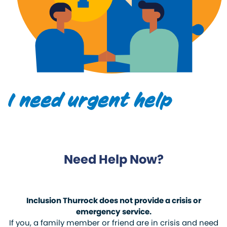
I need urgent help
Need Help Now?
Inclusion Thurrock does not provide a crisis or
emergency service.
If you, a family member or friend are in crisis and need