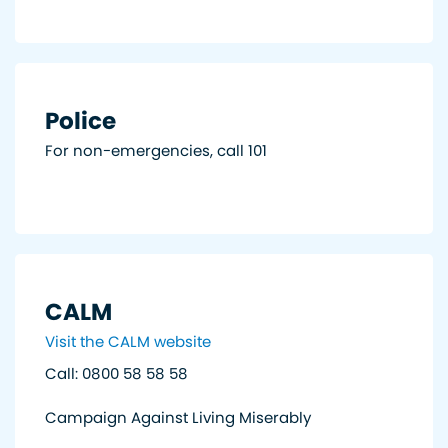
Police
For non-emergencies, call 101
CALM
Visit the CALM website
Call: 0800 58 58 58
Campaign Against Living Miserably