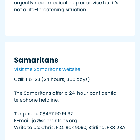
urgently need medical help or advice but it’s
not a life-threatening situation.
Samaritans
Visit the Samaritans website
Call: 116 123 (24 hours, 365 days)
The Samaritans offer a 24-hour confidential
telephone helpline.
Textphone 08457 90 91 92
E-mail: jo@samaritans.org
Write to us: Chris, P.O. Box 9090, Stirling, FK8 2SA