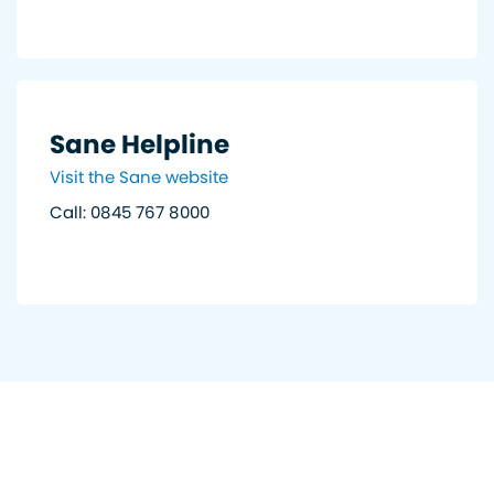
Sane Helpline
Visit the Sane website
Call: 0845 767 8000