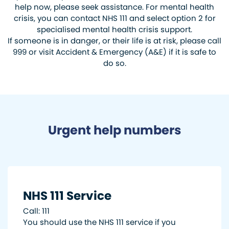
help now, please seek assistance. For mental health
crisis, you can contact NHS 111 and select option 2 for
specialised mental health crisis support.
If someone is in danger, or their life is at risk, please call
999 or visit Accident & Emergency (A&E) if it is safe to
do so.
Urgent help numbers
NHS 111 Service
Call: 111
You should use the NHS 111 service if you