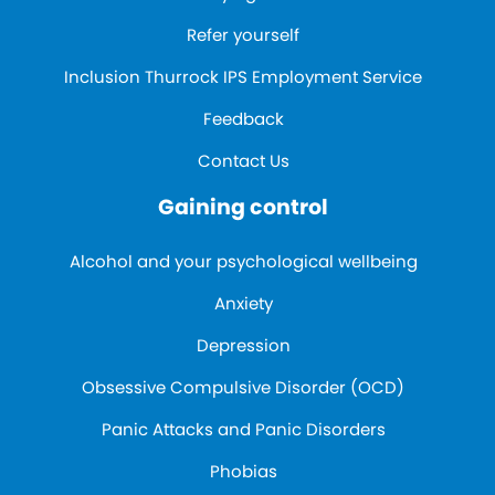
Refer yourself
Inclusion Thurrock IPS Employment Service
Feedback
Contact Us
Gaining control
Alcohol and your psychological wellbeing
Anxiety
Depression
Obsessive Compulsive Disorder (OCD)
Panic Attacks and Panic Disorders
Phobias