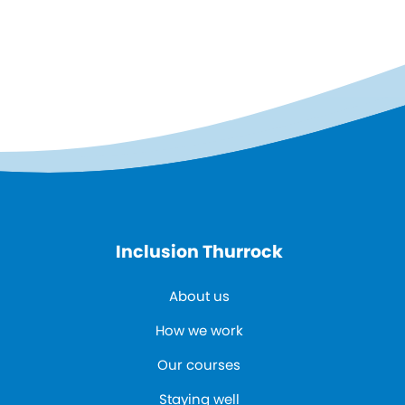
Inclusion Thurrock
About us
How we work
Our courses
Staying well