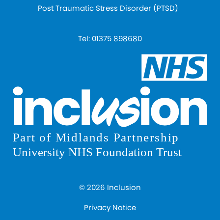
Post Traumatic Stress Disorder (PTSD)
Tel:
01375 898680
© 2026 Inclusion
Privacy Notice