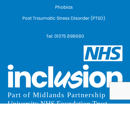
Phobias
Post Traumatic Stress Disorder (PTSD)
Tel:
01375 898680
© 2026 Inclusion