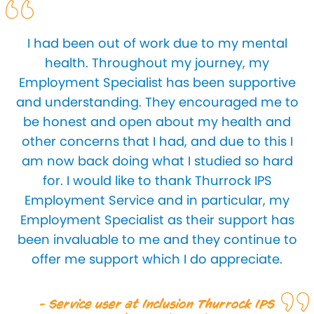
I had been out of work due to my mental
health. Throughout my journey, my
Employment Specialist has been supportive
and understanding. They encouraged me to
be honest and open about my health and
other concerns that I had, and due to this I
am now back doing what I studied so hard
for. I would like to thank Thurrock IPS
Employment Service and in particular, my
Employment Specialist as their support has
been invaluable to me and they continue to
offer me support which I do appreciate.
- Service user at Inclusion Thurrock IPS