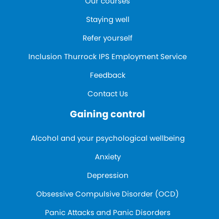
Our courses
Staying well
Refer yourself
Inclusion Thurrock IPS Employment Service
Feedback
Contact Us
Gaining control
Alcohol and your psychological wellbeing
Anxiety
Depression
Obsessive Compulsive Disorder (OCD)
Panic Attacks and Panic Disorders