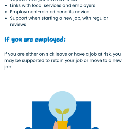
Links with local services and employers
Employment-related benefits advice
Support when starting a new job, with regular
reviews
If you are employed:
If you are either on sick leave or have a job at risk, you
may be supported to retain your job or move to a new
job.