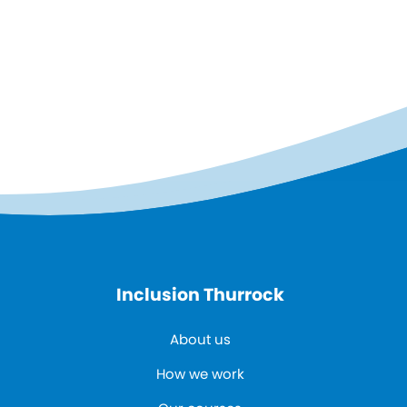
Inclusion Thurrock
About us
How we work