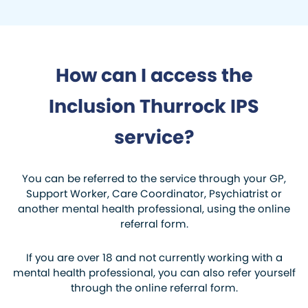
How can I access the
Inclusion Thurrock IPS
service?
You can be referred to the service through your GP,
Support Worker, Care Coordinator, Psychiatrist or
another mental health professional, using the online
referral form.
If you are over 18 and not currently working with a
mental health professional, you can also refer yourself
through the online referral form.