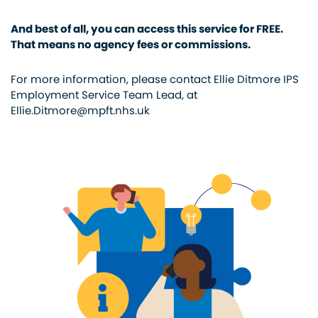
And best of all, you can access this service for FREE.
That means no agency fees or commissions.
For more information, please contact Ellie Ditmore IPS
Employment Service Team Lead, at
Ellie.Ditmore@mpft.nhs.uk