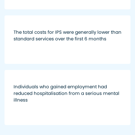
The total costs for IPS were generally lower than
standard services over the first 6 months
Individuals who gained employment had
reduced hospitalisation from a serious mental
illness