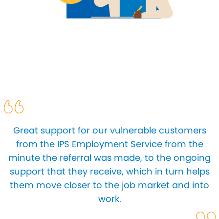
Great support for our vulnerable customers
from the IPS Employment Service from the
minute the referral was made, to the ongoing
support that they receive, which in turn helps
them move closer to the job market and into
work.