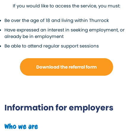
If you would like to access the service, you must:
Be over the age of 18 and living within Thurrock
Have expressed an interest in seeking employment, or
already be in employment
Be able to attend regular support sessions
Download the referral form
Information for employers
Who we are