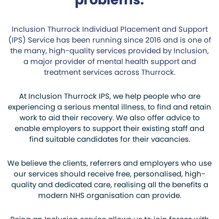
Inclusion Thurrock Individual Placement and Support
(IPS) Service has been running since 2016 and is one of
the many, high-quality services provided by Inclusion,
a major provider of mental health support and
treatment services across Thurrock.
At Inclusion Thurrock IPS, we help people who are
experiencing a serious mental illness, to find and retain
work to aid their recovery. We also offer advice to
enable employers to support their existing staff and
find suitable candidates for their vacancies.
We believe the clients, referrers and employers who use
our services should receive free, personalised, high-
quality and dedicated care, realising all the benefits a
modern NHS organisation can provide.