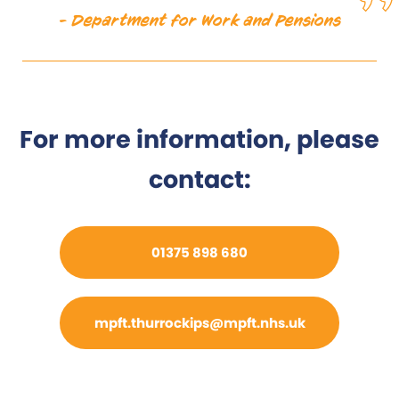
- Department for Work and Pensions
For more information, please
contact:
01375 898 680
mpft.thurrockips@mpft.nhs.uk