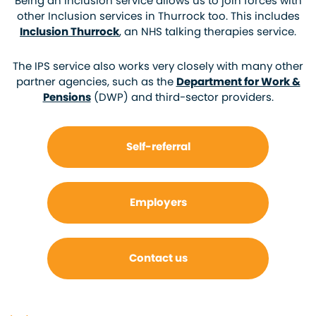
Being an Inclusion service allows us to join forces with
other Inclusion services in Thurrock too. This includes
Inclusion Thurrock
, an NHS talking therapies service.
The IPS service also works very closely with many other
partner agencies, such as the
Department for Work &
Pensions
(DWP) and third-sector providers.
Self-referral
Employers
Contact us