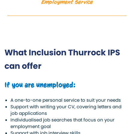
Employment Service
What Inclusion Thurrock IPS
can offer
If you are unemployed:
A one-to-one personal service to suit your needs
Support with writing your CV, covering letters and
job applications
Individualised job searches that focus on your
employment goal
Support with job interview skills