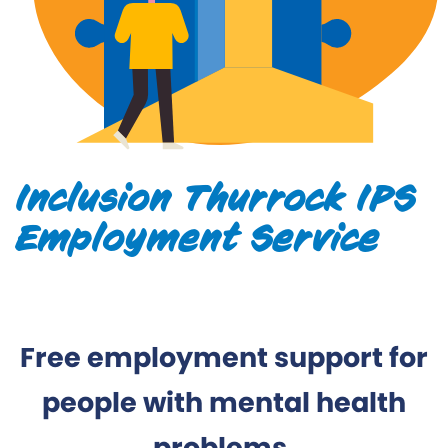
Inclusion Thurrock IPS
Employment Service
Free employment support for
people with mental health
problems.