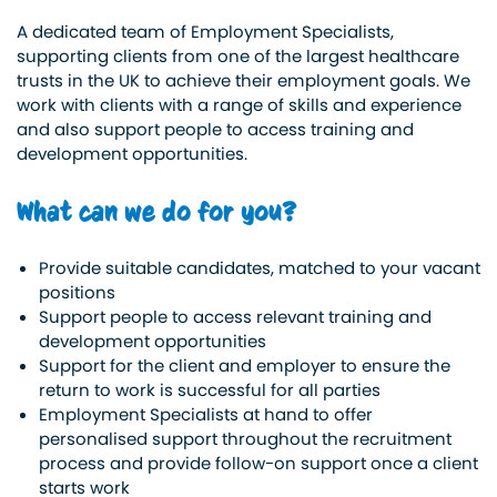
A dedicated team of Employment Specialists,
supporting clients from one of the largest healthcare
trusts in the UK to achieve their employment goals. We
work with clients with a range of skills and experience
and also support people to access training and
development opportunities.
What can we do for you?
Provide suitable candidates, matched to your vacant
positions
Support people to access relevant training and
development opportunities
Support for the client and employer to ensure the
return to work is successful for all parties
Employment Specialists at hand to offer
personalised support throughout the recruitment
process and provide follow-on support once a client
starts work