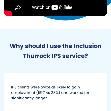
Why should I use the Inclusion
Thurrock IPS service?
IPS clients were twice as likely to gain
employment (55% vs 28%) and worked for
significantly longer